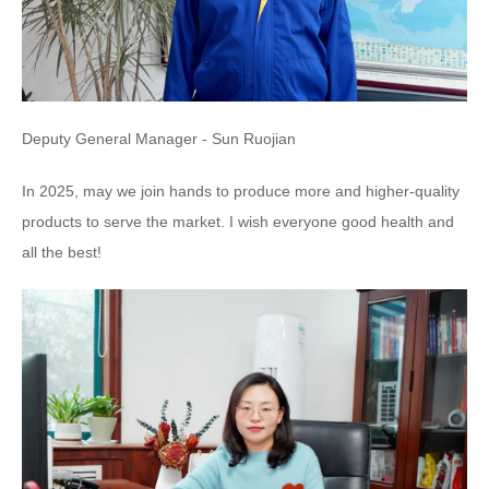
Deputy General Manager - Sun Ruojian
In 2025, may we join hands to produce more and higher-quality
products to serve the market. I wish everyone good health and
all the best!