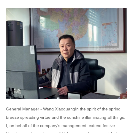
General Manager - Wang XiaoguangIn the spirit of the spring
breeze spreading virtue and the sunshine illuminating all things,
I, on behalf of the company's management, extend festive