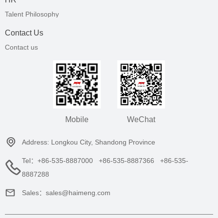
Talent Philosophy
Contact Us
Contact us
Mobile
WeChat
Address: Longkou City, Shandong Province
Tel：+86-535-8887000 +86-535-8887366 +86-535-
8887288
Sales：sales@haimeng.com