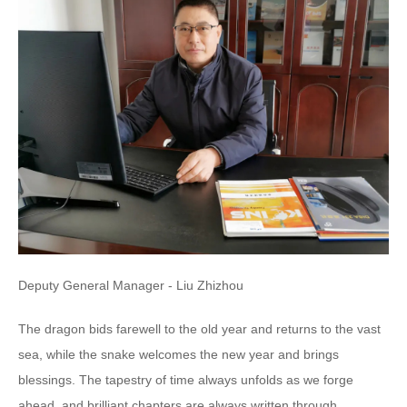
Deputy General Manager - Liu Zhizhou
The dragon bids farewell to the old year and returns to the vast
sea, while the snake welcomes the new year and brings
blessings. The tapestry of time always unfolds as we forge
ahead, and brilliant chapters are always written through