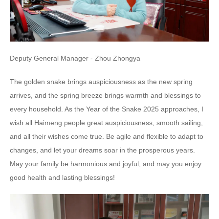
Deputy General Manager - Zhou Zhongya
The golden snake brings auspiciousness as the new spring
arrives, and the spring breeze brings warmth and blessings to
every household. As the Year of the Snake 2025 approaches, I
wish all Haimeng people great auspiciousness, smooth sailing,
and all their wishes come true. Be agile and flexible to adapt to
changes, and let your dreams soar in the prosperous years.
May your family be harmonious and joyful, and may you enjoy
good health and lasting blessings!