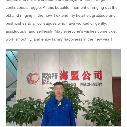
continuous struggle. At this beautiful moment of ringing out the
old and ringing in the new, I extend my heartfelt gratitude and
best wishes to all colleagues who have worked diligently,
assiduously, and selflessly. May everyone's wishes come true,
work smoothly, and enjoy family happiness in the new year!