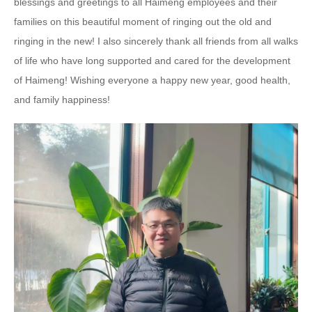
blessings and greetings to all Haimeng employees and their
families on this beautiful moment of ringing out the old and
ringing in the new! I also sincerely thank all friends from all walks
of life who have long supported and cared for the development
of Haimeng! Wishing everyone a happy new year, good health,
and family happiness!