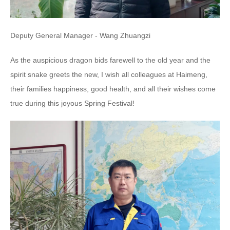
Deputy General Manager - Wang Zhuangzi
As the auspicious dragon bids farewell to the old year and the
spirit snake greets the new, I wish all colleagues at Haimeng,
their families happiness, good health, and all their wishes come
true during this joyous Spring Festival!