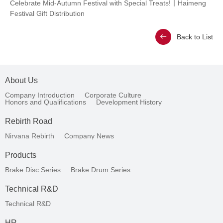
Celebrate Mid-Autumn Festival with Special Treats!丨Haimeng
Festival Gift Distribution
Back to List
About Us
Company Introduction
Corporate Culture
Honors and Qualifications
Development History
Rebirth Road
Nirvana Rebirth
Company News
Products
Brake Disc Series
Brake Drum Series
Technical R&D
Technical R&D
HR