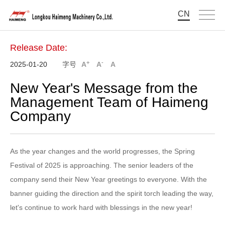
CN
Release Date:
+
-
2025-01-20
字号
A
A
A
New Year's Message from the
Management Team of Haimeng
Company
As the year changes and the world progresses, the Spring
Festival of 2025 is approaching. The senior leaders of the
company send their New Year greetings to everyone. With the
banner guiding the direction and the spirit torch leading the way,
let's continue to work hard with blessings in the new year!