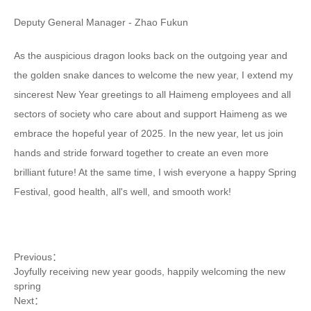
Deputy General Manager - Zhao Fukun
As the auspicious dragon looks back on the outgoing year and
the golden snake dances to welcome the new year, I extend my
sincerest New Year greetings to all Haimeng employees and all
sectors of society who care about and support Haimeng as we
embrace the hopeful year of 2025. In the new year, let us join
hands and stride forward together to create an even more
brilliant future! At the same time, I wish everyone a happy Spring
Festival, good health, all's well, and smooth work!
Previous：
Joyfully receiving new year goods, happily welcoming the new
spring
Next：